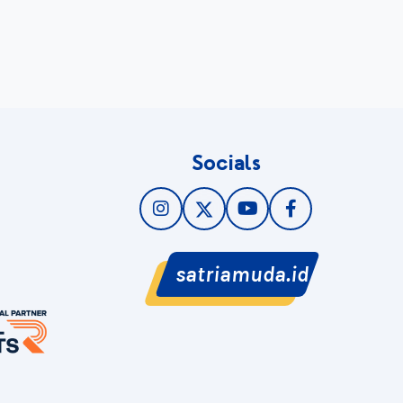
Socials
satriamuda.id