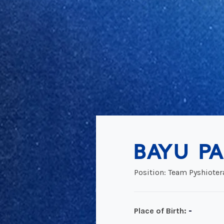
BAYU PA
Position: Team Pyshioter
-
Place of Birth: