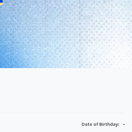
-
Date of Birthday: