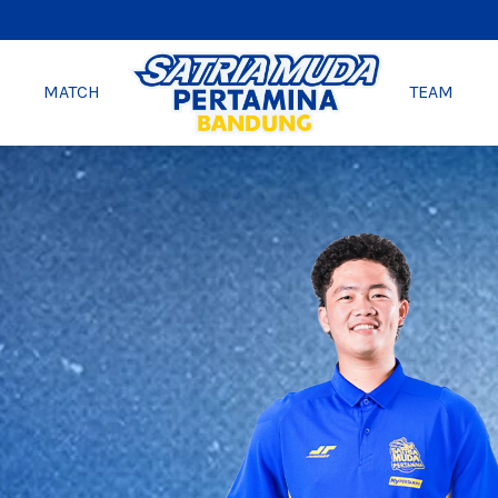
MATCH
TEAM