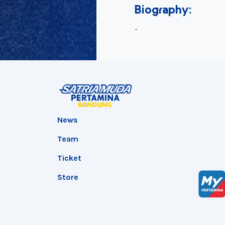
Biography:
-
News
Team
Ticket
Store