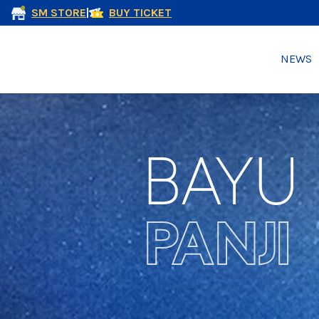
SM STORE
|
BUY TICKET
NEWS
BAYU
PANJI