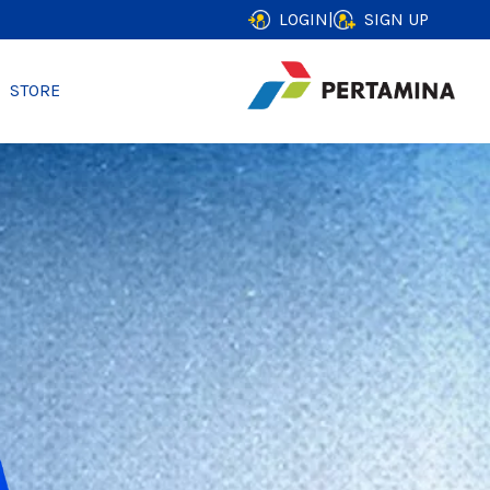
LOGIN
|
SIGN UP
STORE