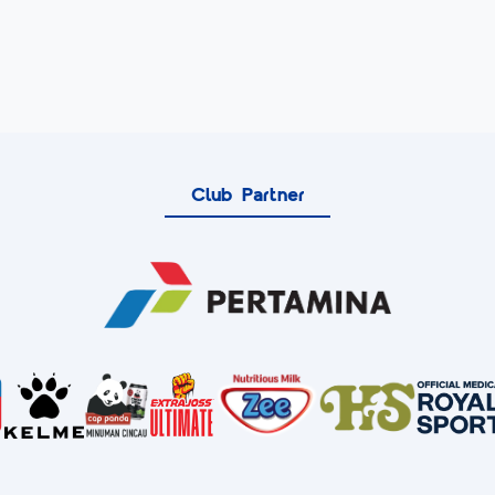
Club Partner