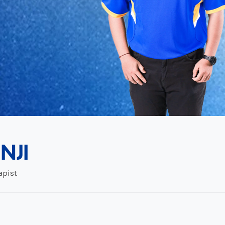
NJI
apist