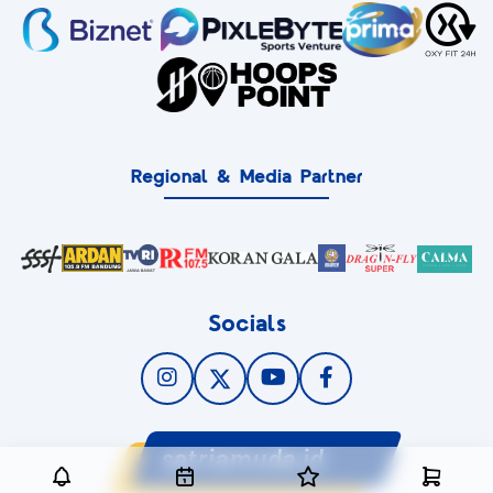
Regional & Media Partner
Socials
satriamuda.id