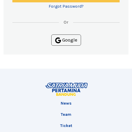
Forgot Password?
Or
Google
News
Team
Ticket