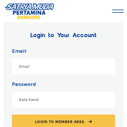
Login to Your Account
Email
Password
LOGIN TO MEMBER AREA