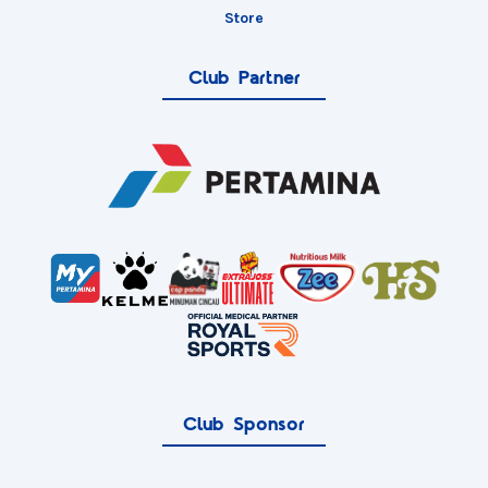
Store
Club Partner
Club Sponsor