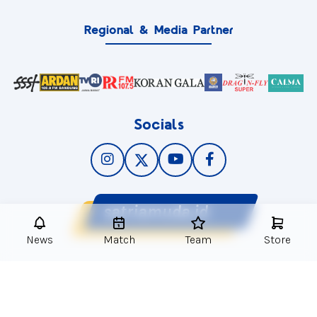
Regional & Media Partner
Socials
satriamuda.id
News
Match
Team
Store
© 2025
Satria Muda Pertamina
. All Rights Reserved.
PRIVACY POLICY
LEGAL NOTICE
CONTACT US