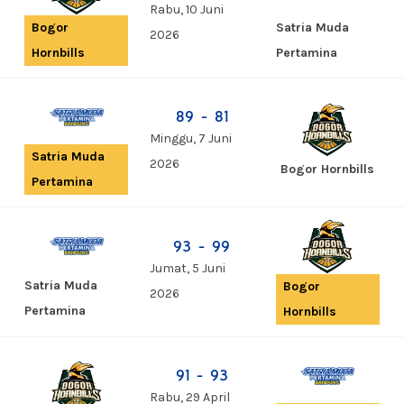
Rabu, 10 Juni
Satria Muda
Bogor
2026
Pertamina
Hornbills
89 - 81
Minggu, 7 Juni
Satria Muda
2026
Bogor Hornbills
Pertamina
93 - 99
Jumat, 5 Juni
Satria Muda
Bogor
2026
Pertamina
Hornbills
91 - 93
Rabu, 29 April