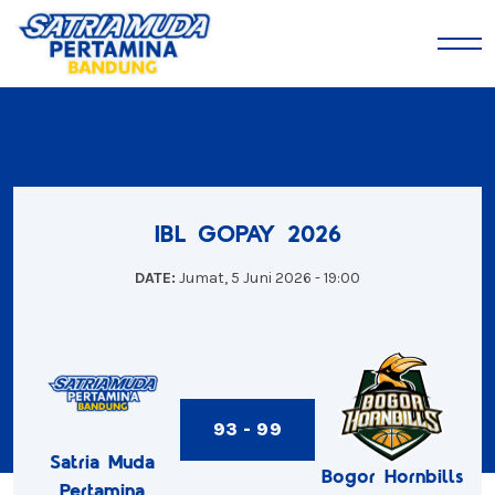
IBL GOPAY 2026
DATE:
Jumat, 5 Juni 2026 - 19:00
93 - 99
Satria Muda
Bogor Hornbills
Pertamina