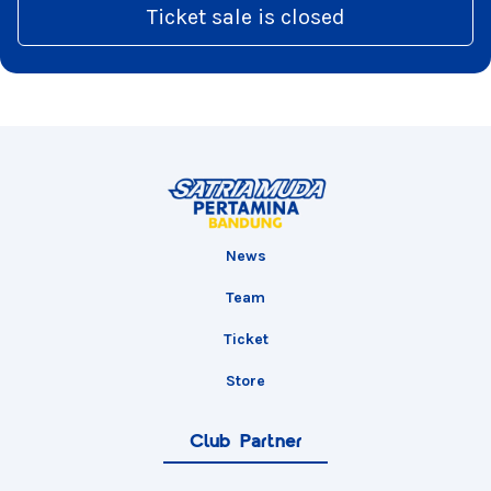
Ticket sale is closed
News
Team
Ticket
Store
Club Partner