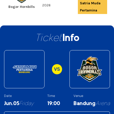
Satria Muda
2026
Bogor Hornbills
Pertamina
Ticket
Info
VS
Date
Time
Venue
Jun.05
Friday
19:00
Bandung
Arena