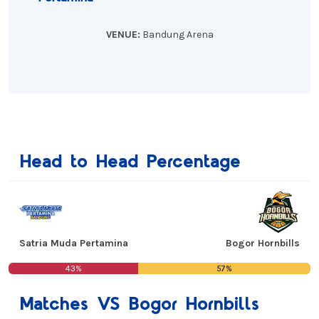
VENUE:
Bandung Arena
Head to Head Percentage
Satria Muda Pertamina
Bogor Hornbills
43%
57%
Matches VS Bogor Hornbills