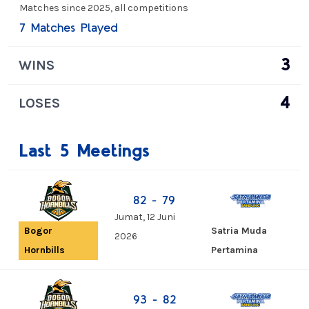
Matches since 2025, all competitions
7 Matches Played
3
WINS
4
LOSES
Last 5 Meetings
82 - 79
Jumat, 12 Juni
Satria Muda
Bogor
2026
Pertamina
Hornbills
93 - 82