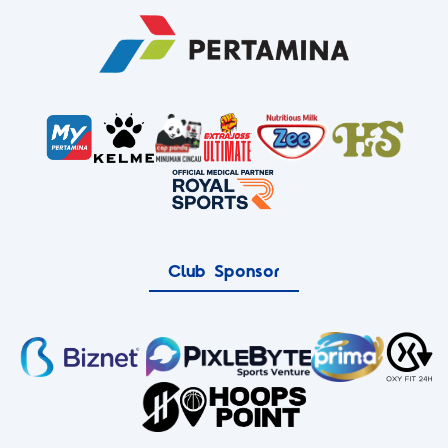
Club Sponsor